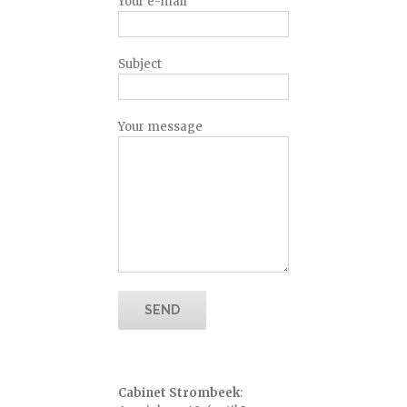
Your e-mail
Subject
Your message
Cabinet Strombeek
: