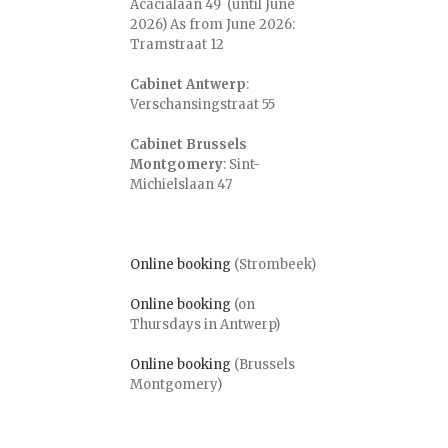
Acacialaan 49 (until June
2026) As from June 2026:
Tramstraat 12
Cabinet Antwerp
:
Verschansingstraat 55
Cabinet Brussels
Montgomery
: Sint-
Michielslaan 47
Online booking
(Strombeek)
Online booking
(on
Thursdays in Antwerp)
Online booking
(Brussels
Montgomery)