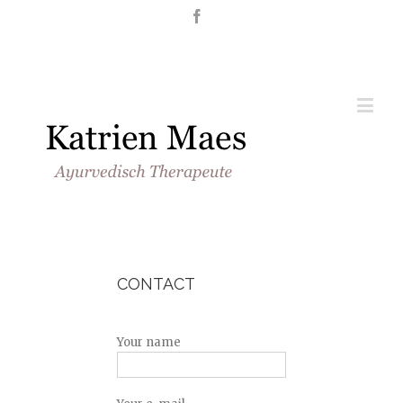
Nederlands
English
CONTACT
Your name