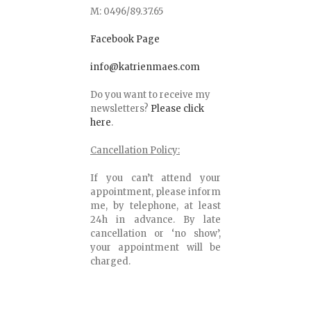
M: 0496/89.37.65
Facebook Page
info@katrienmaes.com
Do you want to receive my
newsletters?
Please click
here
.
Cancellation Policy:
If you can’t attend your
appointment, please inform
me, by telephone, at least
24h in advance. By late
cancellation or ‘no show’,
your appointment will be
charged.