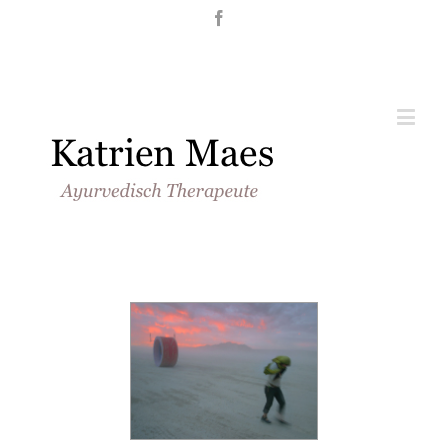
Nederlands
English