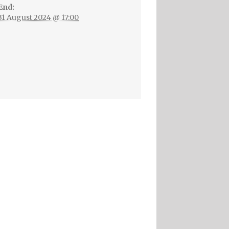
End:
31 August 2024 @ 17:00