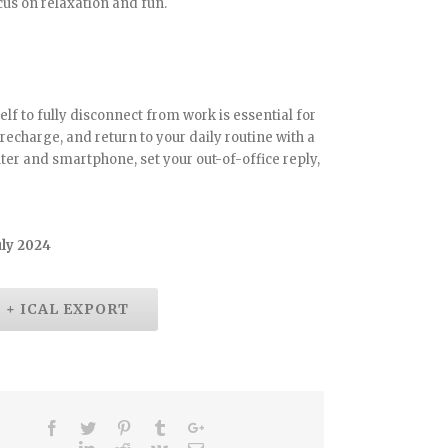
us on relaxation and fun.
lf to fully disconnect from work is essential for
, recharge, and return to your daily routine with a
ter and smartphone, set your out-of-office reply,
uly 2024
+ ICAL EXPORT