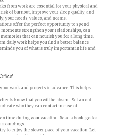
s.
aks from work are essential for your physical and
risk of burnout, improve your sleep quality, and
dy, your needs, values, and norms.
cations offer the perfect opportunity to spend
e moments strengthen your relationships, can
 memories that can nourish you for a long time.
om daily work helps you find a better balance
eminds you of what is truly important in life and
Office’
 your work and projects in advance. This helps
clients know that you will be absent. Set an out-
indicate who they can contact in case of
reen time during your vacation. Read a book, go for
surroundings.
try to enjoy the slower pace of your vacation. Let