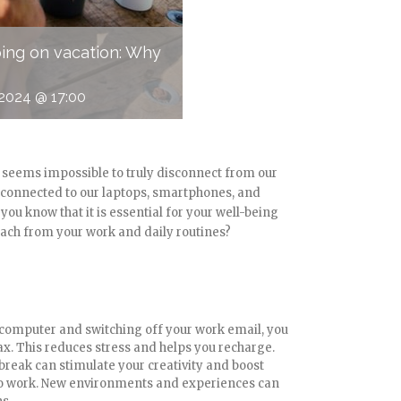
going on vacation: Why
2024 @ 17:00
s seems impossible to truly disconnect from our
y connected to our laptops, smartphones, and
you know that it is essential for your well-being
tach from your work and daily routines?
r computer and switching off your work email, you
ax. This reduces stress and helps you recharge.
l break can stimulate your creativity and boost
to work. New environments and experiences can