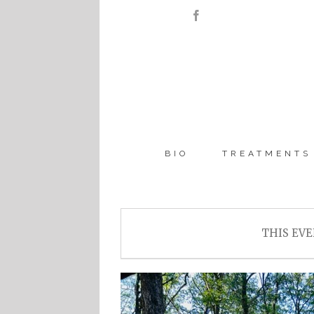
BIO
TREATMENTS
THIS EVE