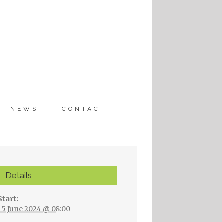
Nederlands
English
NEWS
CONTACT
Details
Start:
15 June 2024 @ 08:00