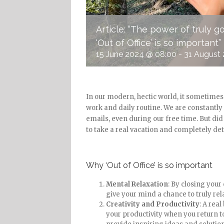
Article: “The power of truly 
‘Out of Office’ is so important”
15 June 2024 @ 08:00
-
31 August 
In our modern, hectic world, it sometime
work and daily routine. We are constantl
emails, even during our free time. But did 
to take a real vacation and completely de
Why ‘Out of Office’ is so important
Mental Relaxation
: By closing you
give your mind a chance to truly rel
Creativity and Productivity
: A rea
your productivity when you return 