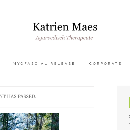
MYOFASCIAL RELEASE
CORPORATE
NT HAS PASSED.