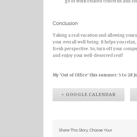
go of work-related concerns and foc
Conclusion
Taking a real vacation and allowing yourse
your overall well-being. It helps you relax
fresh perspective. So, turn off your compu
and enjoy your well-deserved rest!
My ‘Out of Office’ this summer: 5 to 28 J
+ GOOGLE CALENDAR
Share This Story, Choose Your