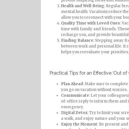
provide inspiring ideas and solution
Health and Well-Being
: Regular bre
mental health. Vacations reduce the 
allow you to reconnect with your bo
Quality Time with Loved Ones
: Va
time with family and friends. Thes
recharge you, and provide beautiful
Finding Balance
: Stepping away fr
between work and personal life. It r
helps you reevaluate your priorities.
Practical Tips for an Effective ‘Out of 
Plan Ahead
: Make sure to complete
you go on vacation without worries.
Communicate
: Let your colleagues/
of-office reply to inform them and 
emergency.
Digital Detox
: Try to limit your sc
a walk, and enjoy nature and your 
Enjoy the Moment
: Be present and 