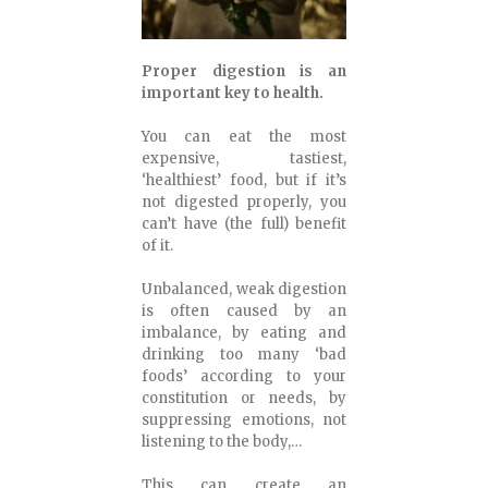
Proper digestion is an
important key to health.
You can eat the most
expensive, tastiest,
‘healthiest’ food, but if it’s
not digested properly, you
can’t have (the full) benefit
of it.
Unbalanced, weak digestion
is often caused by an
imbalance, by eating and
drinking too many ‘bad
foods’ according to your
constitution or needs, by
suppressing emotions, not
listening to the body,…
This can create an