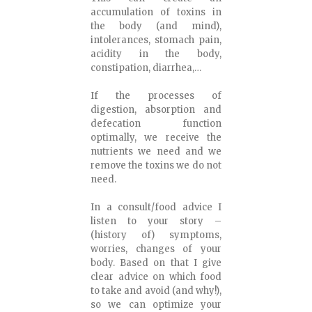
accumulation of toxins in
the body (and mind),
intolerances, stomach pain,
acidity in the body,
constipation, diarrhea,…
If the processes of
digestion, absorption and
defecation function
optimally, we receive the
nutrients we need and we
remove the toxins we do not
need.
In a consult/food advice I
listen to your story –
(history of) symptoms,
worries, changes of your
body. Based on that I give
clear advice on which food
to take and avoid (and why!),
so we can optimize your