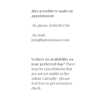
Also possible to make an
appointment
:
-by phone: 0496/89.37.65
-by mail:
info@katrienmaes.com
Is there no availability on
your preferred day
? There
may be cancellations that
are not yet visible in the
online Calendly—please
feel free to get in touch to
check.