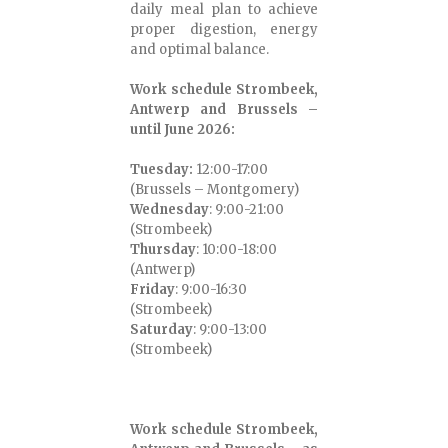
daily meal plan to achieve
proper digestion, energy
and optimal balance.
Work schedule Strombeek,
Antwerp and Brussels –
until June 2026:
Tuesday:
12:00-17:00
(Brussels – Montgomery)
Wednesday
: 9:00-21:00
(Strombeek)
Thursday
: 10:00-18:00
(Antwerp)
Friday
: 9:00-16:30
(Strombeek)
Saturday
: 9:00-13:00
(Strombeek)
Work schedule Strombeek,