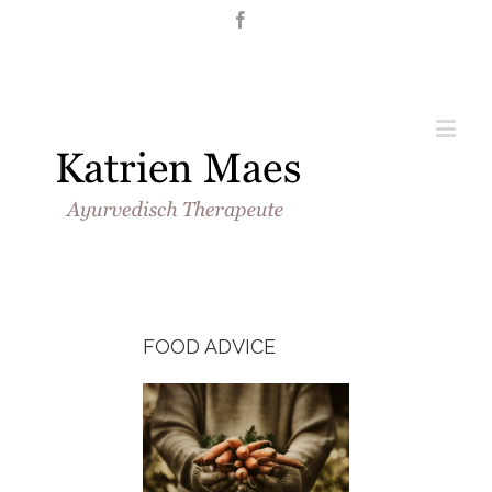
Nederlands
English
FOOD ADVICE