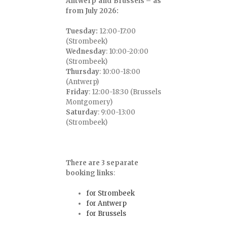
Antwerp and Brussels – as
from July 2026:
Tuesday:
12:00-17:00
(Strombeek)
Wednesday
: 10:00-20:00
(Strombeek)
Thursday
: 10:00-18:00
(Antwerp)
Friday
: 12:00-18:30 (Brussels
Montgomery)
Saturday
: 9:00-13:00
(Strombeek)
There are 3 separate
booking links
:
for Strombeek
for Antwerp
for Brussels