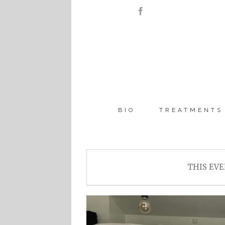
BIO
TREATMENTS
THIS EVE