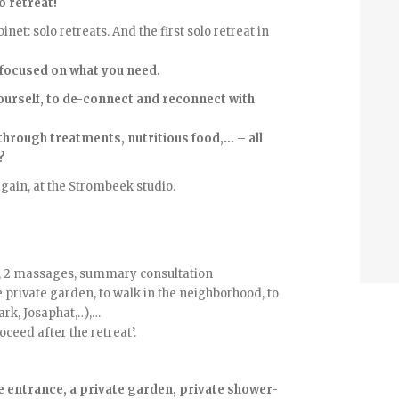
o retreat!
net: solo retreats. And the first solo retreat in
focused on what you need.
yourself, to de-connect and reconnect with
hrough treatments, nutritious food,… – all
?
gain, at the Strombeek studio.
se, 2 massages, summary consultation
e private garden, to walk in the neighborhood, to
ark, Josaphat,…),…
ceed after the retreat’.
te entrance, a private garden, private shower-