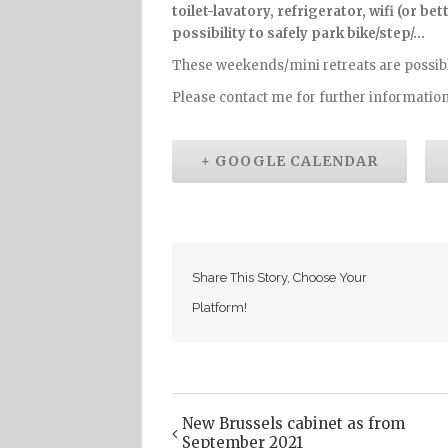
toilet-lavatory, refrigerator, wifi (or b
possibility to safely park bike/step/…
These weekends/mini retreats are possibl
Please contact me for further information
+ GOOGLE CALENDAR
Share This Story, Choose Your
Platform!
New Brussels cabinet as from
Event
September 2021