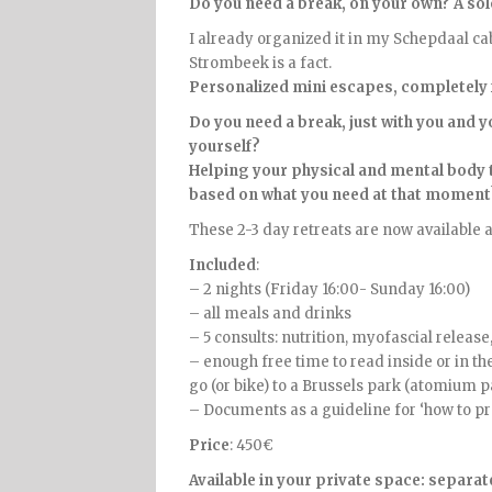
Do you need a break, on your own? A sol
I already organized it in my Schepdaal cabi
Strombeek is a fact.
Personalized mini escapes, completely 
Do you need a break, just with you and 
yourself?
Helping your physical and mental body t
based on what you need at that moment
These 2-3 day retreats are now available a
Included
:
– 2 nights (Friday 16:00- Sunday 16:00)
– all meals and drinks
– 5 consults: nutrition, myofascial relea
– enough free time to read inside or in th
go (or bike) to a Brussels park (atomium p
– Documents as a guideline for ‘how to pro
Price
: 450€
Available in your private space: separa