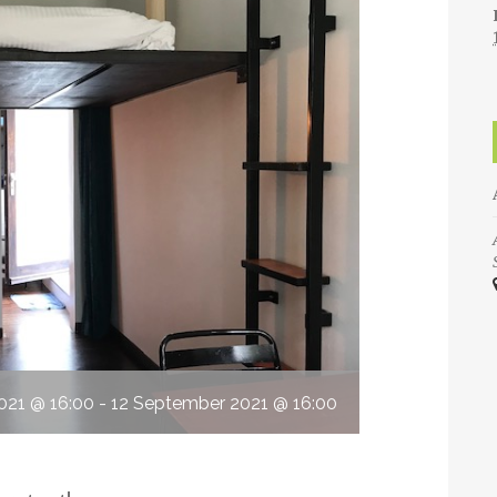
021 @ 16:00
-
12 September 2021 @ 16:00