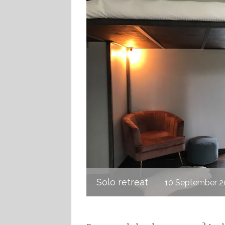
Solo retreat
10 September 2