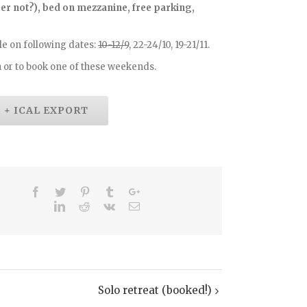
etter not?), bed on mezzanine, free parking,
e on following dates:
10-12/9
, 22-24/10, 19-21/11.
 or to book one of these weekends.
+ ICAL EXPORT
Solo retreat (booked!)