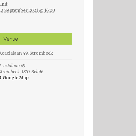
End:
12 September 2021 @ 16:00
Venue
Acacialaan 49, Strombeek
Acacialaan 49
Strombeek
,
1853
België
+ Google Map