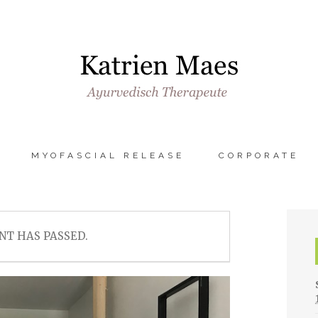
MYOFASCIAL RELEASE
CORPORATE
NT HAS PASSED.