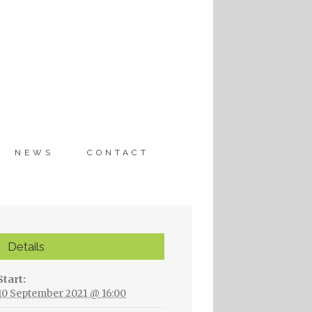
Nederlands
English
NEWS
CONTACT
Details
Start:
10 September 2021 @ 16:00