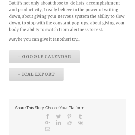
But it’s not only about those to-do lists, accomplishment
and productivity, I really believe in the power of writing
down, about giving your nervous system the ability to slow
down, to stop with the constant pop-ups, about giving your
body the ability to switch from alertness to rest.
Maybe you can give it (another) try…
+ GOOGLE CALENDAR
+ ICAL EXPORT
Share This Story, Choose Your Platform!