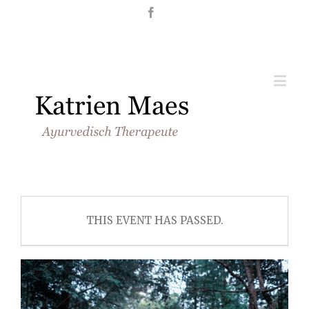
Nederlands
English
THIS EVENT HAS PASSED.