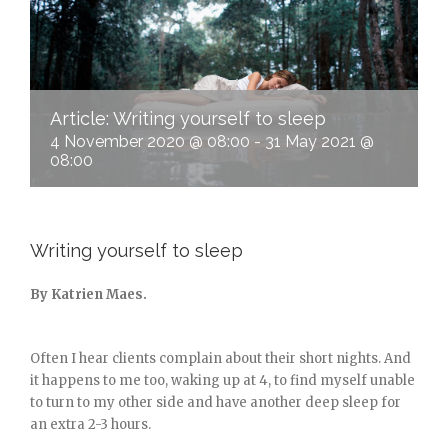
Article: Writing yourself to sleep
4 November 2020 @ 08:00
-
31 May 2021 @
08:00
Writing yourself to sleep
By Katrien Maes.
Often I hear clients complain about their short nights. And
it happens to me too, waking up at 4, to find myself unable
to turn to my other side and have another deep sleep for
an extra 2-3 hours.