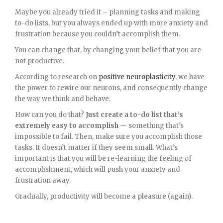
Maybe you already tried it – planning tasks and making
to-do lists, but you always ended up with more anxiety and
frustration because you couldn’t accomplish them.
You can change that, by changing your belief that you are
not productive.
According to research on
positive neuroplasticity
, we have
the power to rewire our neurons, and consequently change
the way we think and behave.
How can you do that?
Just create a to-do list that’s
extremely easy to accomplish
— something that’s
impossible to fail. Then, make sure you accomplish those
tasks. It doesn’t matter if they seem small. What’s
important is that you will be re-learning the feeling of
accomplishment, which will push your anxiety and
frustration away.
Gradually, productivity will become a pleasure (again).