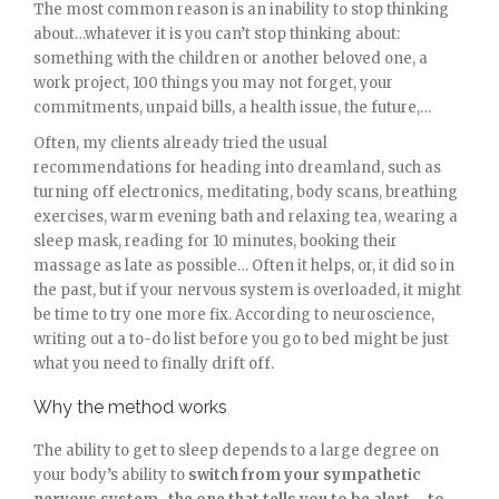
The most common reason is an inability to stop thinking
about…whatever it is you can’t stop thinking about:
something with the children or another beloved one, a
work project, 100 things you may not forget, your
commitments, unpaid bills, a health issue, the future,…
Often, my clients already tried the usual
recommendations for heading into dreamland, such as
turning off electronics, meditating, body scans, breathing
exercises, warm evening bath and relaxing tea, wearing a
sleep mask, reading for 10 minutes, booking their
massage as late as possible… Often it helps, or, it did so in
the past, but if your nervous system is overloaded, it might
be time to try one more fix. According to neuroscience,
writing out a to-do list before you go to bed might be just
what you need to finally drift off.
Why the method works
The ability to get to sleep depends to a large degree on
your body’s ability to
switch from your sympathetic