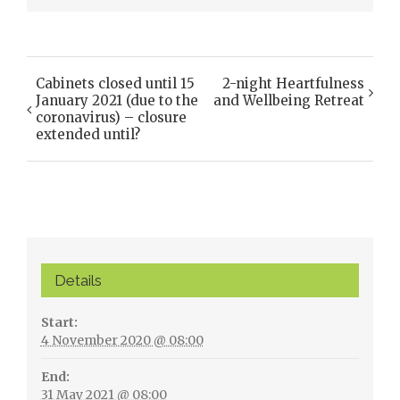
Cabinets closed until 15
2-night Heartfulness
Event
January 2021 (due to the
and Wellbeing Retreat
Navigation
coronavirus) – closure
extended until?
Details
Start:
4 November 2020 @ 08:00
End:
31 May 2021 @ 08:00