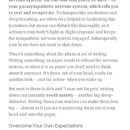
nervous system- the one that tells you to be alert – to
your parasympathetic nervous system, which tells you
to rest and recuperate
. Techniques like meditation and
deep breathing are often very helpful in facilitating this
transition, but stress can disturb this thoroughly, as it
activates your body’s fight-or-flight response and keeps
the sympathetic nervous system engaged. Subsequently,
your brain does not want to shut down.
There’s something about the physical act of writing.
Writing something on paper tends to offload the nervous
system, as when it is on paper you don’t need to think
about it anymore. It’s there, out of your head, ready for
another look – and for action- when you wake up.
But next to these to do’s and ‘I may not forgets’, writing
down can instantly
sooth anxiety
– another big sleep-
disturber. Writing down your worries can make them less
big — almost as if you are transferring them out of your
head and onto the paper.
Overcome Your Own Expectations