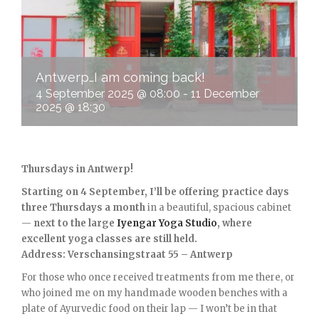
Antwerp…I am coming back!
4 September 2025 @ 08:00
-
11 December
2025 @ 18:30
Thursdays in Antwerp!
Starting on 4 September, I’ll be offering practice days
three Thursdays a month
in a beautiful, spacious cabinet
—
next to the large
Iyengar Yoga Studio
, where
excellent yoga classes are still held.
Address: Verschansingstraat 55 – Antwerp
For those who once received treatments from me there, or
who joined me on my handmade wooden benches with a
plate of Ayurvedic food on their lap — I won’t be in that