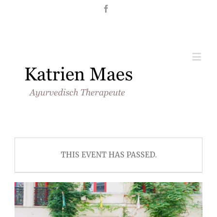
Nederlands
English
THIS EVENT HAS PASSED.