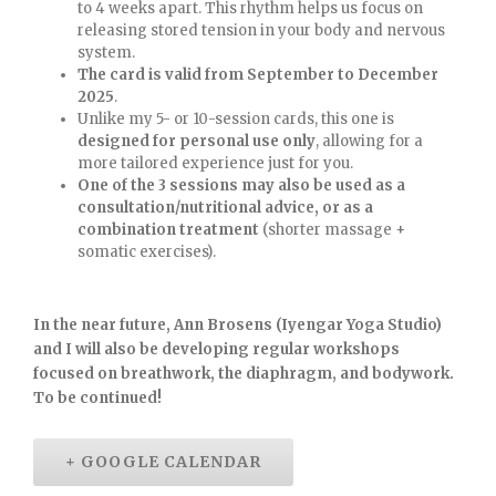
to 4 weeks apart. This rhythm helps us focus on
releasing stored tension in your body and nervous
system.
The card is valid from September to December
2025
.
Unlike my 5- or 10-session cards, this one is
designed for personal use only
, allowing for a
more tailored experience just for you.
One of the 3 sessions may also be used as a
consultation/nutritional advice, or as a
combination treatment
(shorter massage +
somatic exercises).
In the near future, Ann Brosens (Iyengar Yoga Studio)
and I will also be developing regular workshops
focused on breathwork, the diaphragm, and bodywork.
To be continued!
+ GOOGLE CALENDAR