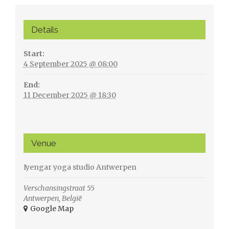
Details
Start:
4 September 2025 @ 08:00
End:
11 December 2025 @ 18:30
Venue
Iyengar yoga studio Antwerpen
Verschansingstraat 55
Antwerpen
,
België
+ Google Map