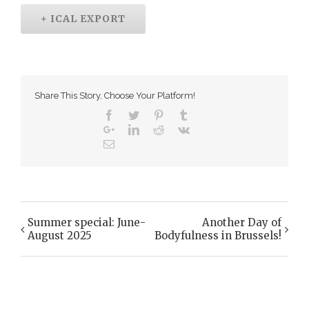
+ ICAL EXPORT
Share This Story, Choose Your Platform!
Summer special: June-
Another Day of
Event
August 2025
Bodyfulness in Brussels!
Navigation