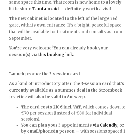
same space this time. That room is now home to
a lovely
little shop:
Tamtamzuid
— definitely worth a visit
.
The new cabinet is located to the left of the large red
gate, with its own entrance
. It’s a bright, peaceful space
that will be available for treatments and consults as from
September.
You’re very welcome! You can already book your
session(s) via
this booking link
.
Launch promo: the 3-session card
As a kind of introductory offer, the 3-session card that’s
currently available as a summer deal in the Strombeek
practice will also be valid in Antwerp.
The card costs 210€ incl. VAT
, which comes down to
€70 per session (instead of €80 for individual
sessions).
You can plan your 3 appointments
via Calendly
, or
by email/phone/in person
— with sessions spaced 1