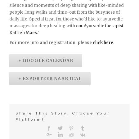
silence and moments of deep sharing with like-minded
people, long walks and time-out from the busyness of
daily life. Special treat for those who’d like to: ayurvedic
massages for deep healing with
our Ayurvedic therapist
Katrien Maes
.
”
For more info and registration, please
click here
.
+ GOOGLE CALENDAR
+ EXPORTEER NAAR ICAL
Share This Story, Choose Your
Platform!