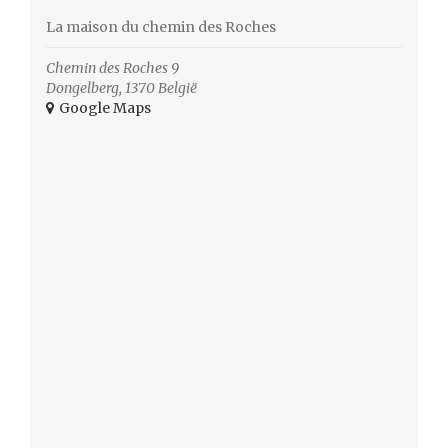
La maison du chemin des Roches
Chemin des Roches 9
Dongelberg
,
1370
België
+ Google Maps