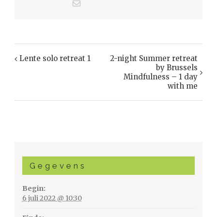
Lente solo retreat 1
2-night Summer retreat
Evenement
by Brussels
Navigatie
Mindfulness – 1 day
with me
Gegevens
Begin:
6 juli 2022 @ 10:30