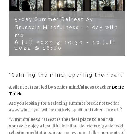
5-day Summer Retreat by
Brussels Mindfulness – 1 day with
me
6 juli 2022 @ 10:30
-
10 juli
2022 @ 16:00
“Calming the mind, opening the heart”
A silent retreat led by senior mindfulness teacher
Beate
Trück
.
Are you looking for a relaxing summer break not too far
away where you will be entirely spoilt and taken care off?
“
A mindfulness retreat is the ideal place to nourish
yourself
: enjoy a beautiful location, delicious organic food,
relaxing meditations, inspiring evening talks, moments of