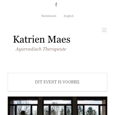
Nederlands
English
DIT EVENT IS VOORBIJ.