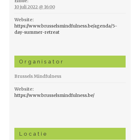
Einde:
10 juli 2022 @ 16:00
Website:
https://www.brusselsmindfulness.be/agenda/5-
day-summer-retreat
Organisator
Brussels Mindfulness
Website:
https://www.brusselsmindfulness.be/
Locatie