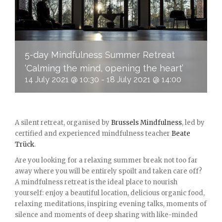
5-day Mindfulness Summer Retreat
‘Calming the mind, opening the heart’
14 July 2021 @ 10:30
-
18 July 2021 @ 14:00
A silent retreat, organised by
Brussels Mindfulness
, led by
certified and experienced mindfulness teacher
Beate
Trück
.
Are you looking for a relaxing summer break not too far
away where you will be entirely spoilt and taken care off?
A mindfulness retreat is the ideal place to nourish
yourself: enjoy a beautiful location, delicious organic food,
relaxing meditations, inspiring evening talks, moments of
silence and moments of deep sharing with like-minded