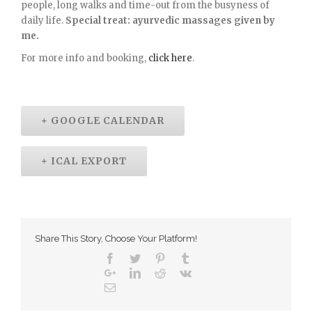
people, long walks and time-out from the busyness of
daily life.
Special treat: ayurvedic massages given by
me.
For more info and booking,
click here
.
+ GOOGLE CALENDAR
+ ICAL EXPORT
Share This Story, Choose Your Platform!