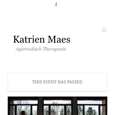
Nederlands
English
THIS EVENT HAS PASSED.