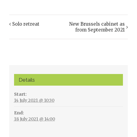
Solo retreat
New Brussels cabinet as
Event
from September 2021
Navigation
Details
Start:
14 July 2021 @ 10:30
End:
18 July 2021 @ 14:00