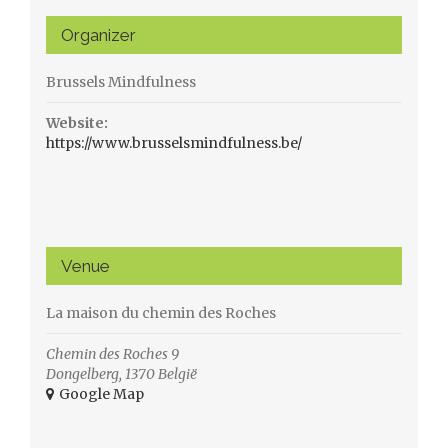
Organizer
Brussels Mindfulness
Website:
https://www.brusselsmindfulness.be/
Venue
La maison du chemin des Roches
Chemin des Roches 9
Dongelberg
,
1370
België
+ Google Map